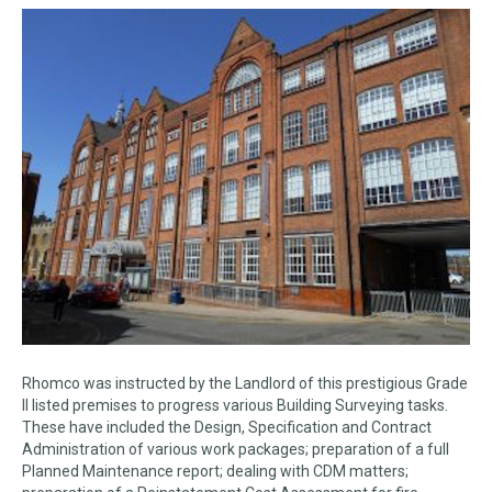
Rhomco was instructed by the Landlord of this prestigious Grade
II listed premises to progress various Building Surveying tasks.
These have included the Design, Specification and Contract
Administration of various work packages; preparation of a full
Planned Maintenance report; dealing with CDM matters;