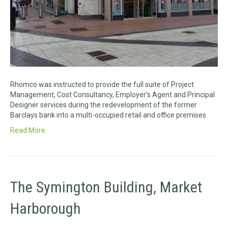
Rhomco was instructed to provide the full suite of Project
Management, Cost Consultancy, Employer’s Agent and Principal
Designer services during the redevelopment of the former
Barclays bank into a multi-occupied retail and office premises.
Read More
The Symington Building, Market
Harborough