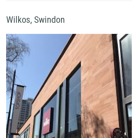
Wilkos, Swindon