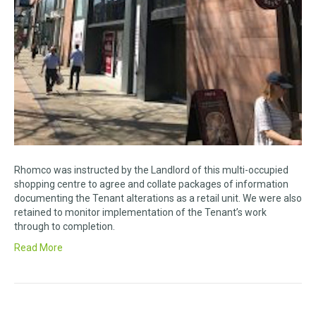
Rhomco was instructed by the Landlord of this multi-occupied
shopping centre to agree and collate packages of information
documenting the Tenant alterations as a retail unit. We were also
retained to monitor implementation of the Tenant’s work
through to completion.
Read More