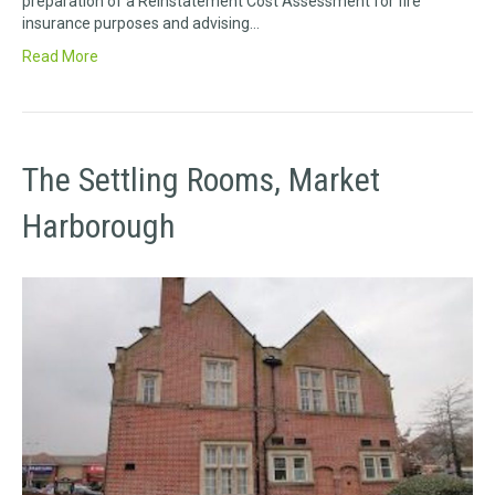
preparation of a Reinstatement Cost Assessment for fire
insurance purposes and advising…
Read More
The Settling Rooms, Market
Harborough