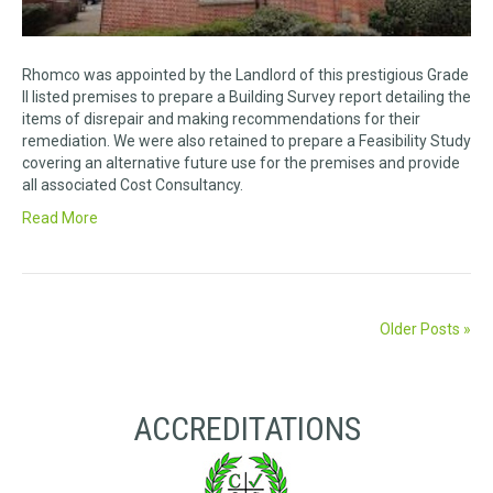
Rhomco was appointed by the Landlord of this prestigious Grade
II listed premises to prepare a Building Survey report detailing the
items of disrepair and making recommendations for their
remediation. We were also retained to prepare a Feasibility Study
covering an alternative future use for the premises and provide
all associated Cost Consultancy.
Read More
Older Posts »
ACCREDITATIONS