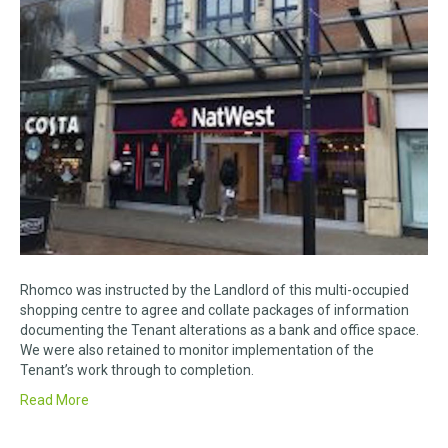
Rhomco was instructed by the Landlord of this multi-occupied
shopping centre to agree and collate packages of information
documenting the Tenant alterations as a bank and office space.
We were also retained to monitor implementation of the
Tenant’s work through to completion.
Read More