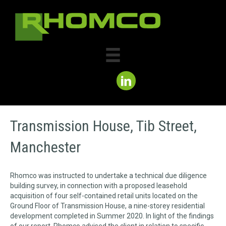
Transmission House, Tib Street,
Manchester
Rhomco was instructed to undertake a technical due diligence
building survey, in connection with a proposed leasehold
acquisition of four self-contained retail units located on the
Ground Floor of Transmission House, a nine-storey residential
development completed in Summer 2020. In light of the findings