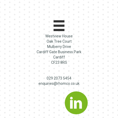
Westview House
Oak Tree Court
Mulberry Drive
Cardiff Gate Business Park
Cardiff
CF23 8RS
029 2073 5454
enquiries@rhomco.co.uk