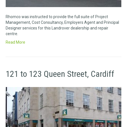
Rhomco was instructed to provide the full suite of Project
Management, Cost Consultancy, Employers Agent and Principal
Designer services for this Landrover dealership and repair
centre.
Read More
121 to 123 Queen Street, Cardiff