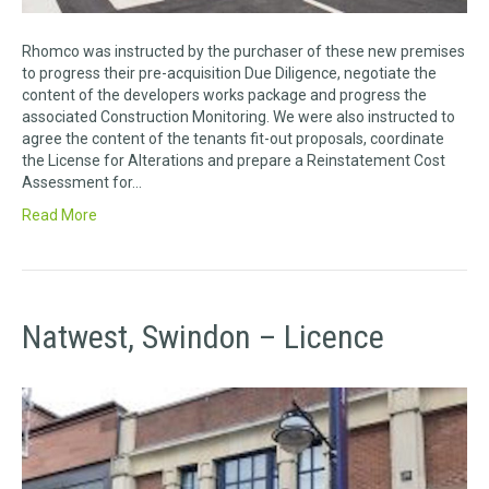
Rhomco was instructed by the purchaser of these new premises
to progress their pre-acquisition Due Diligence, negotiate the
content of the developers works package and progress the
associated Construction Monitoring. We were also instructed to
agree the content of the tenants fit-out proposals, coordinate
the License for Alterations and prepare a Reinstatement Cost
Assessment for…
Read More
Natwest, Swindon – Licence