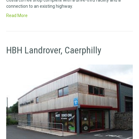
Costa coffee shop complete with a drive-thru facility and a
connection to an existing highway.
Read More
HBH Landrover, Caerphilly