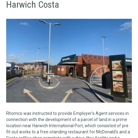
Harwich Costa
Rhomco was instructed to provide Employer’s Agent services in
connection with the development of a parcel of land in a prime
location near Harwich International Port, which consisted of pre
fit-out works to a free-standing restaurant for McDonald’s and a