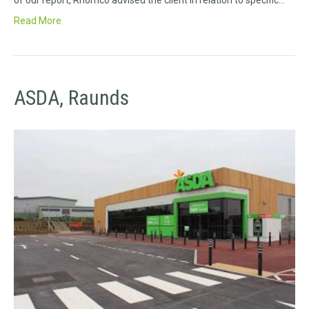
of our report, Rhomco advised the client in relation to specific…
Read More
ASDA, Raunds