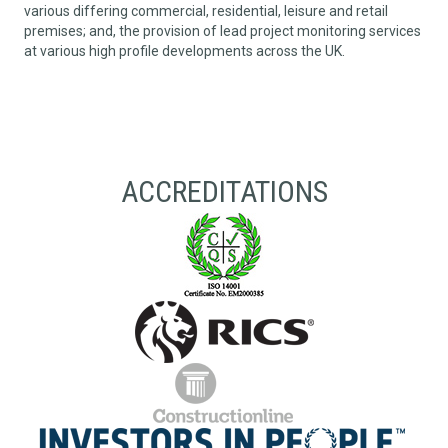
various differing commercial, residential, leisure and retail
premises; and, the provision of lead project monitoring services
at various high profile developments across the UK.
ACCREDITATIONS