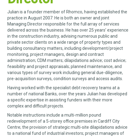
Julian is a founder member of Rhomco, having established the
practice in August 2007. He is both an owner and joint
Managing Director responsible for the full array of services
delivered across the business. He has over 25 years’ experience
in the construction industry, advising numerous public and
private sector clients on a wide range of property types and
building consultancy matters, including development/project
monitoring, project managers, design and contract
administration; CDM matters; dilapidations advice; cost advice;
feasibility and project appraisals; planned maintenance, and
various types of survey work including general due-diligence,
pre-acquisition surveys, condition surveys and access audits.
Having worked with the specialist debt recovery teams at a
number of national Banks, over the years Julian has developed
a specific expertise in assisting funders with their more
complex and difficult projects.
Notable instructions include a multi-million pound
redevelopment of a 5-storey office premises in Cardiff City
Centre; the provision of strategic multi-site dilapidations advice
to a national fund of industrial investors; project managers of