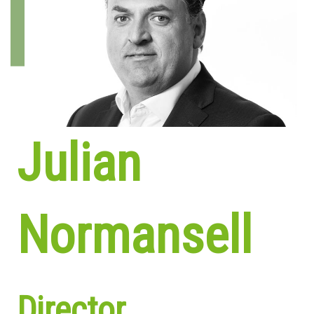
Julian
Normansell
Director