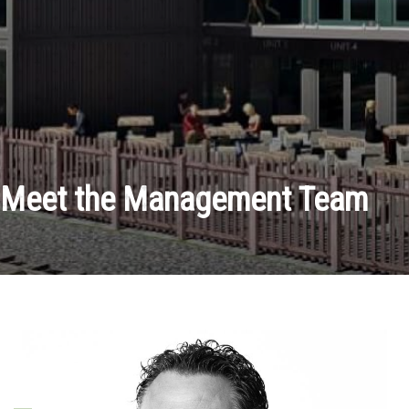
Meet the Management Team