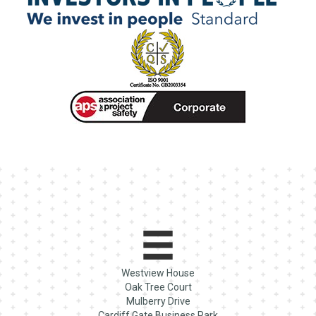
Westview House
Oak Tree Court
Mulberry Drive
Cardiff Gate Business Park