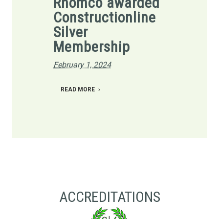
Rhomco awarded
Constructionline
Silver
Membership
February 1, 2024
READ MORE
ACCREDITATIONS