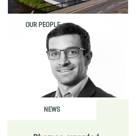
OUR PEOPLE
NEWS