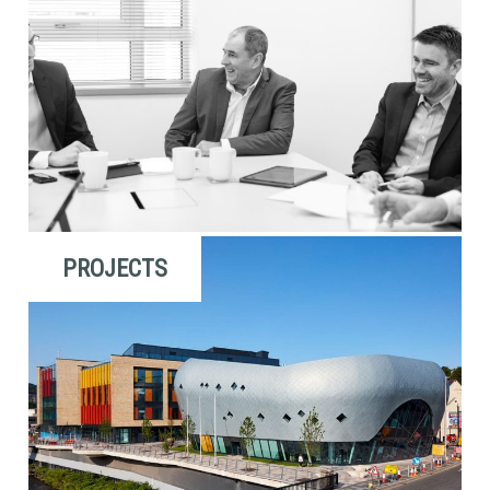
PROJECTS