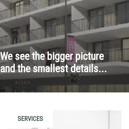
We see the bigger picture
and the smallest details...
SERVICES