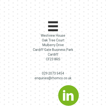
Westview House
Oak Tree Court
Mulberry Drive
Cardiff Gate Business Park
Cardiff
CF23 8RS
029 2073 5454
enquiries@rhomco.co.uk