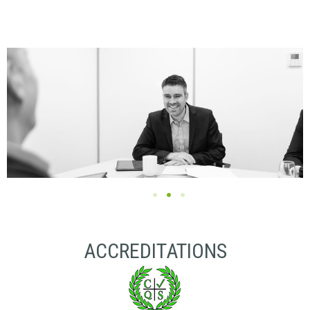
ACCREDITATIONS