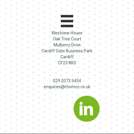
Westview House
Oak Tree Court
Mulberry Drive
Cardiff Gate Business Park
Cardiff
CF23 8RS
029 2073 5454
enquiries@rhomco.co.uk