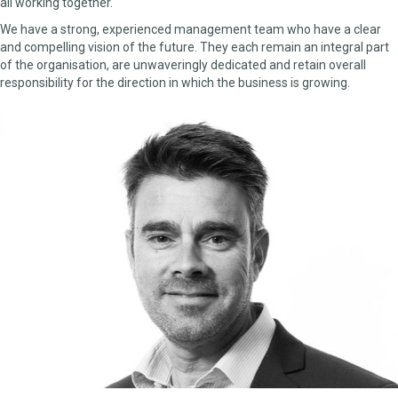
all working together.
We have a strong, experienced management team who have a clear
and compelling vision of the future. They each remain an integral part
of the organisation, are unwaveringly dedicated and retain overall
responsibility for the direction in which the business is growing.