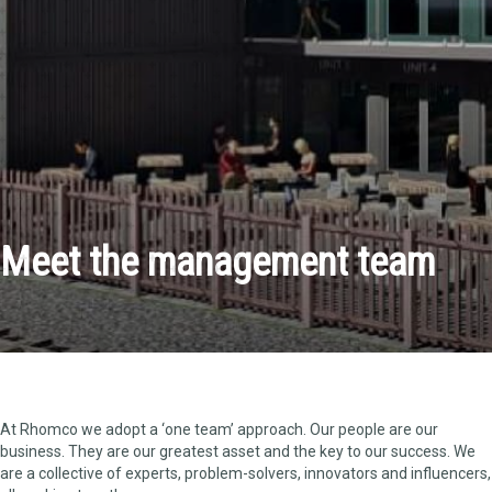
Meet the management team
At Rhomco we adopt a ‘one team’ approach. Our people are our
business. They are our greatest asset and the key to our success. We
are a collective of experts, problem-solvers, innovators and influencers,