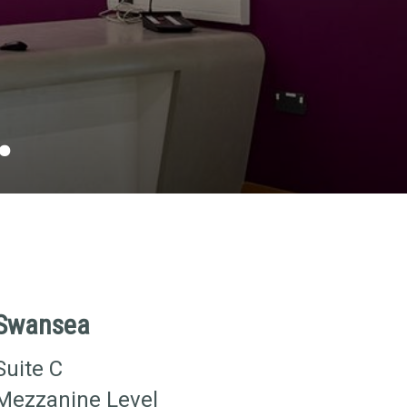
.
Swansea
Suite C
Mezzanine Level