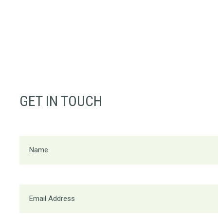
GET IN TOUCH