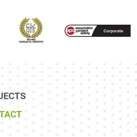
JECTS
TACT