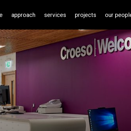
e
approach
services
projects
our peopl