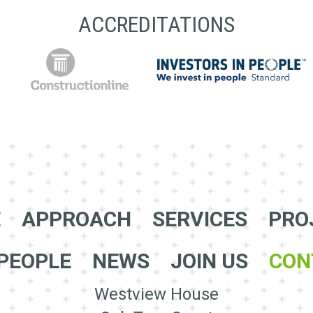
ACCREDITATIONS
E
APPROACH
SERVICES
PRO
PEOPLE
NEWS
JOIN US
CON
Westview House