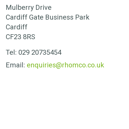
Mulberry Drive
Cardiff Gate Business Park
Cardiff
CF23 8RS
Tel: 029 20735454
Email:
enquiries@rhomco.co.uk