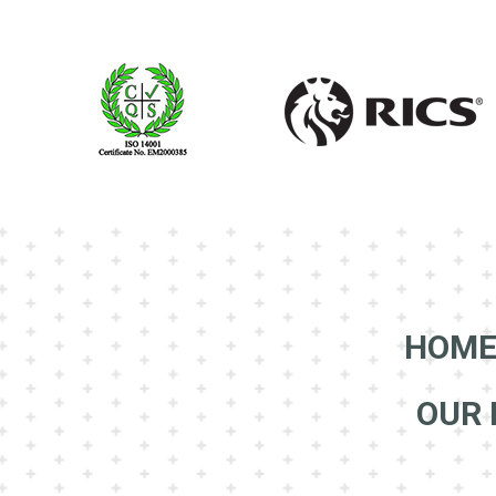
HOM
OUR 