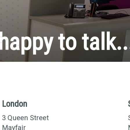
happy to talk..
London
3 Queen Street
Mayfair