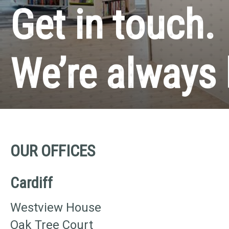
Get in touch.
We’re always 
OUR OFFICES
Cardiff
Westview House
Oak Tree Court