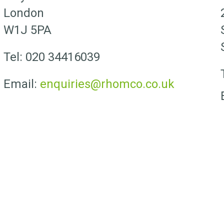
London
W1J 5PA
Tel: 020 34416039
Email:
enquiries@rhomco.co.uk