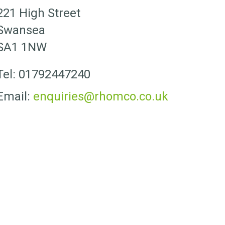
221 High Street
Swansea
SA1 1NW
Tel: 01792447240
Email:
enquiries@rhomco.co.uk