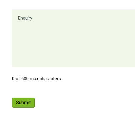
0 of 600 max characters