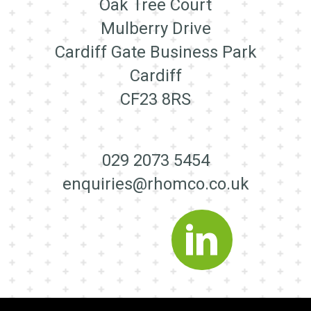
Oak Tree Court
Mulberry Drive
Cardiff Gate Business Park
Cardiff
CF23 8RS
029 2073 5454
enquiries@rhomco.co.uk