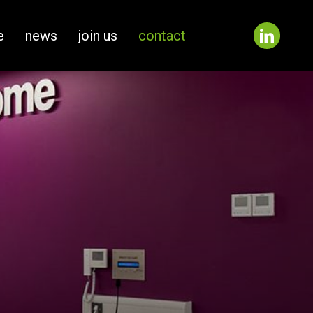
e
news
join us
contact