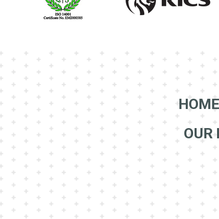
HOM
OUR 