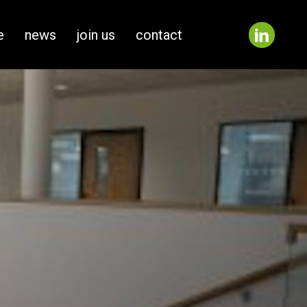
e
news
join us
contact