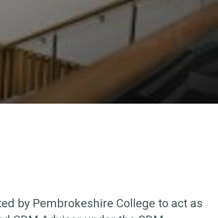
ed by Pembrokeshire College to act as