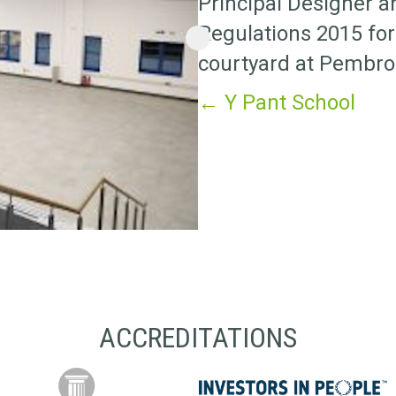
Principal Designer 
Regulations 2015 for
courtyard at Pembro
Posts
← Y Pant School
navigation
ACCREDITATIONS