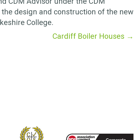
and CDM Advisor under the CDM
 the design and construction of the new
keshire College.
Cardiff Boiler Houses →