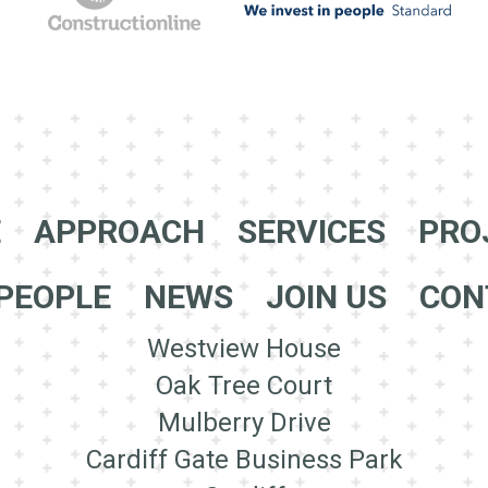
E
APPROACH
SERVICES
PRO
PEOPLE
NEWS
JOIN US
CON
Westview House
Oak Tree Court
Mulberry Drive
Cardiff Gate Business Park