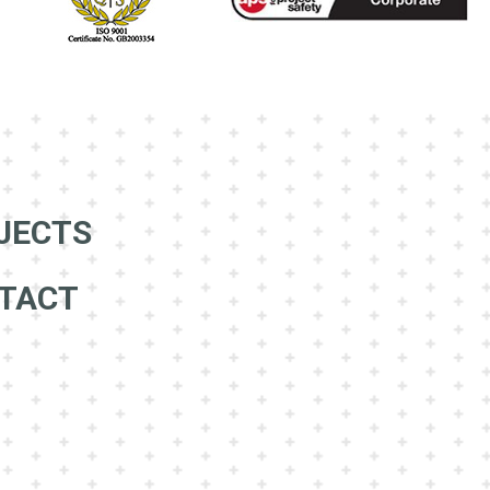
JECTS
TACT