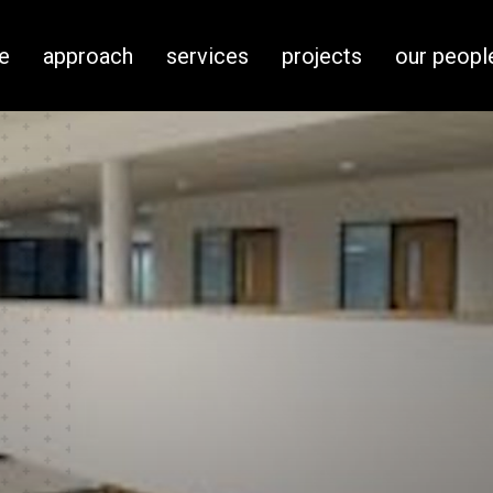
e
approach
services
projects
our peopl