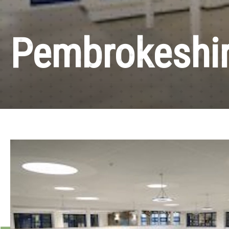
Pembrokeshir