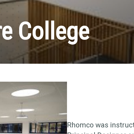
e College
Rhomco was instruct