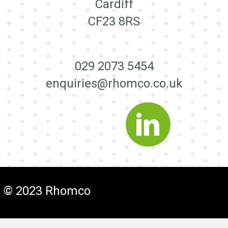
Cardiff
CF23 8RS
029 2073 5454
enquiries@rhomco.co.uk
© 2023 Rhomco