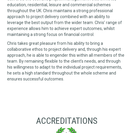
education, residential, leisure and commercial schemes
throughout the UK. Chris maintains a strong professional
approach to project delivery combined with an ability to
leverage the best output from the wider team. Chris’ range of
experience allows him to achieve expert outcomes, whilst
maintaining a strong focus on financial control.
Chris takes great pleasure from his ability to bring a
collaborative ethos to project delivery and, through his expert
approach, he is able to engender this within all members of the
team. By remaining flexible to the client’s needs, and through
his willingness to adapt to the individual project requirements,
he sets a high standard throughout the whole scheme and
ensures successful outcomes.
ACCREDITATIONS