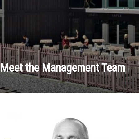
Meet the Management Team