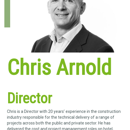
Chris Arnold
Director
Chris is a Director with 20 years’ experience in the construction
industry responsible for the technical delivery of a range of
projects across both the public and private sector. He has
delivered the cost and project management roles on hotel,