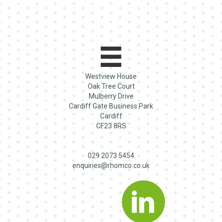
Westview House
Oak Tree Court
Mulberry Drive
Cardiff Gate Business Park
Cardiff
CF23 8RS
029 2073 5454
enquiries@rhomco.co.uk