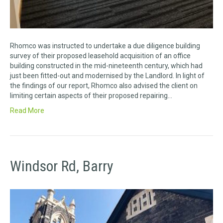
Rhomco was instructed to undertake a due diligence building
survey of their proposed leasehold acquisition of an office
building constructed in the mid-nineteenth century, which had
just been fitted-out and modernised by the Landlord. In light of
the findings of our report, Rhomco also advised the client on
limiting certain aspects of their proposed repairing…
Read More
Windsor Rd, Barry