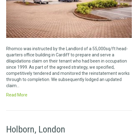
Rhomco was instructed by the Landlord of a 55,000sq/ft head-
quarters office building in Cardiff to prepare and serve a
dilapidations claim on their tenant who had been in occupation
since 1999. As part of the agreed strategy, we specified,
competitively tendered and monitored the reinstatement works
through to completion. We subsequently lodged an updated
claim…
Read More
Holborn, London