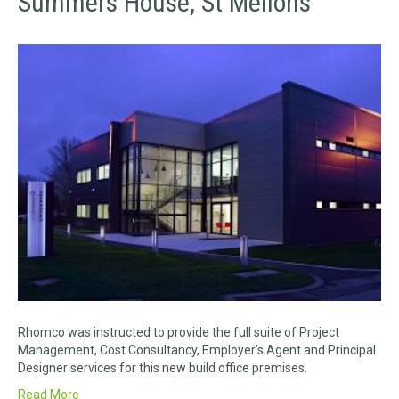
Summers House, St Mellons
Rhomco was instructed to provide the full suite of Project
Management, Cost Consultancy, Employer’s Agent and Principal
Designer services for this new build office premises.
Read More