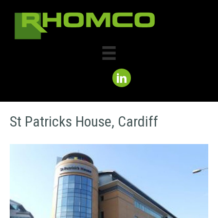
St Patricks House, Cardiff