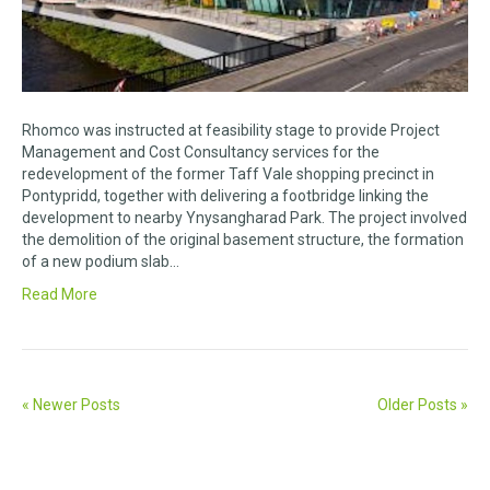
Rhomco was instructed at feasibility stage to provide Project
Management and Cost Consultancy services for the
redevelopment of the former Taff Vale shopping precinct in
Pontypridd, together with delivering a footbridge linking the
development to nearby Ynysangharad Park. The project involved
the demolition of the original basement structure, the formation
of a new podium slab…
Read More
« Newer Posts
Older Posts »